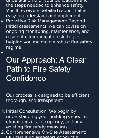
the steps needed to enhance safety.
You'll receive a detailed report that is
easy to understand and implement.
Proactive Risk Management: Beyond
initial assessments, we can advise on
ongoing monitoring, maintenance, and
resident communication strategies,
helping you maintain a robust fire safety
regime.
Our Approach: A Clear
Path to Fire Safety
Confidence
Our process is designed to be efficient,
thorough, and transparent:
Initial Consultation: We begin by
understanding your building's specific
characteristics, occupancy, and any
existing fire safety measures.
Comprehensive On-Site Assessment:
Our qualified assessors conduct a