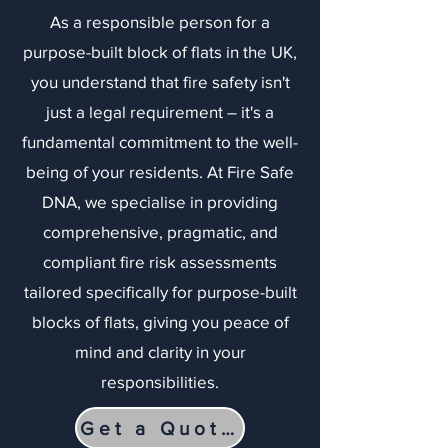
As a responsible person for a
purpose-built block of flats in the UK,
you understand that fire safety isn't
just a legal requirement – it's a
fundamental commitment to the well-
being of your residents. At Fire Safe
DNA, we specialise in providing
comprehensive, pragmatic, and
compliant fire risk assessments
tailored specifically for purpose-built
blocks of flats, giving you peace of
mind and clarity in your
responsibilities.
Get a Quote