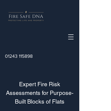
01243 115898
Expert Fire Risk
Assessments for Purpose-
Built Blocks of Flats