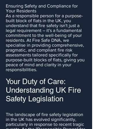
Ensuring Safety and Compliance for
Your Residents
As a responsible person for a purpose-
built block of flats in the UK, you
understand that fire safety isn't just a
legal requirement – it's a fundamental
commitment to the well-being of your
residents. At Fire Safe DNA, we
specialise in providing comprehensive,
pragmatic, and compliant fire risk
assessments tailored specifically for
purpose-built blocks of flats, giving you
peace of mind and clarity in your
responsibilities.
Your Duty of Care:
Understanding UK Fire
Safety Legislation
The landscape of fire safety legislation
in the UK has evolved significantly,
particularly in response to recent tragic