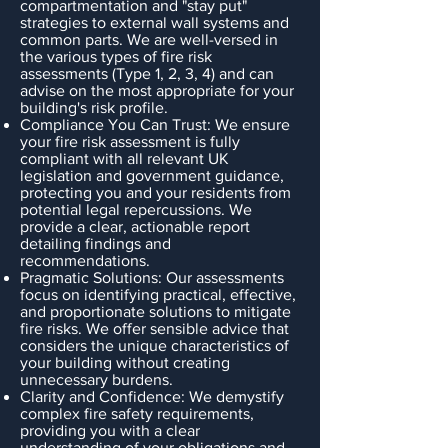
compartmentation and "stay put"
strategies to external wall systems and
common parts. We are well-versed in
the various types of fire risk
assessments (Type 1, 2, 3, 4) and can
advise on the most appropriate for your
building's risk profile.
Compliance You Can Trust: We ensure
your fire risk assessment is fully
compliant with all relevant UK
legislation and government guidance,
protecting you and your residents from
potential legal repercussions. We
provide a clear, actionable report
detailing findings and
recommendations.
Pragmatic Solutions: Our assessments
focus on identifying practical, effective,
and proportionate solutions to mitigate
fire risks. We offer sensible advice that
considers the unique characteristics of
your building without creating
unnecessary burdens.
Clarity and Confidence: We demystify
complex fire safety requirements,
providing you with a clear
understanding of your obligations and