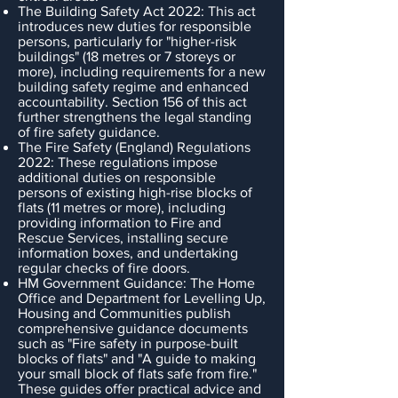
The Building Safety Act 2022: This act
introduces new duties for responsible
persons, particularly for "higher-risk
buildings" (18 metres or 7 storeys or
more), including requirements for a new
building safety regime and enhanced
accountability. Section 156 of this act
further strengthens the legal standing
of fire safety guidance.
The Fire Safety (England) Regulations
2022: These regulations impose
additional duties on responsible
persons of existing high-rise blocks of
flats (11 metres or more), including
providing information to Fire and
Rescue Services, installing secure
information boxes, and undertaking
regular checks of fire doors.
HM Government Guidance: The Home
Office and Department for Levelling Up,
Housing and Communities publish
comprehensive guidance documents
such as "Fire safety in purpose-built
blocks of flats" and "A guide to making
your small block of flats safe from fire."
These guides offer practical advice and