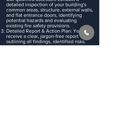
detailed inspection of your building's
common areas, structure, external walls,
and flat entrance doors, identifying
potential hazards and evaluating
existing fire safety provisions.
Detailed Report & Action Plan: You'll
receive a clear, jargon-free report
outlining all findings, identified risks,
and a prioritised action plan with
practical recommendations for
improvement.
Ongoing Support & Review: We are
here to answer your questions and
provide guidance on implementing
recommendations. We also advise on
appropriate review periods for your fire
risk assessment to ensure ongoing
compliance and safety.
Don't Leave Fire Safety
to Chance – Act Today!
Proactive fire risk management is
essential for the safety of your residents