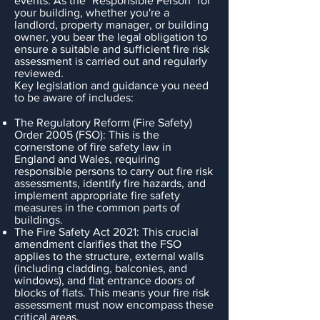
events. As the "Responsible Person" for
your building, whether you're a
landlord, property manager, or building
owner, you bear the legal obligation to
ensure a suitable and sufficient fire risk
assessment is carried out and regularly
reviewed.
Key legislation and guidance you need
to be aware of includes:
The Regulatory Reform (Fire Safety)
Order 2005 (FSO): This is the
cornerstone of fire safety law in
England and Wales, requiring
responsible persons to carry out fire risk
assessments, identify fire hazards, and
implement appropriate fire safety
measures in the common parts of
buildings.
The Fire Safety Act 2021: This crucial
amendment clarifies that the FSO
applies to the structure, external walls
(including cladding, balconies, and
windows), and flat entrance doors of
blocks of flats. This means your fire risk
assessment must now encompass these
critical areas.