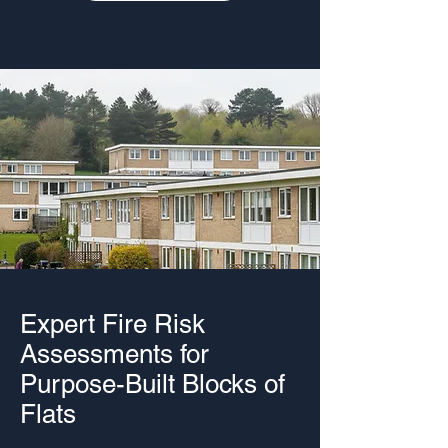
Expert Fire Risk
Assessments for
Purpose-Built Blocks of
Flats