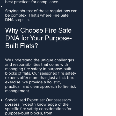
best practices for compliance.
Staying abreast of these regulations can
be complex. That's where Fire Safe
DNA steps in.
Why Choose Fire Safe
DNA for Your Purpose-
Built Flats?
We understand the unique challenges
and responsibilities that come with
managing fire safety in purpose-built
blocks of flats. Our seasoned fire safety
experts offer more than just a tick-box
exercise; we provide a holistic,
practical, and clear approach to fire risk
management.
Specialised Expertise: Our assessors
possess in-depth knowledge of the
specific fire safety considerations for
purpose-built blocks, from