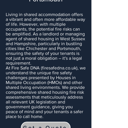
Living in shared accommodation offers
a vibrant and often more affordable way
of life. However, with multiple
occupants, the potential fire risks can
be amplified. As a landlord or managing
agent of shared housing in West Sussex
and Hampshire, particularly in bustling
cities like Chichester and Portsmouth,
ensuring the safety of your tenants is
not just a moral obligation – it's a legal
requirement.
At Fire Safe DNA (firesafedna.co.uk), we
understand the unique fire safety
challenges presented by Houses in
Multiple Occupation (HMOs) and other
shared living environments. We provide
comprehensive shared housing fire risk
assessments that meticulously address
all relevant UK legislation and
government guidance, giving you
peace of mind and your tenants a safer
place to call home.
Get a Quote