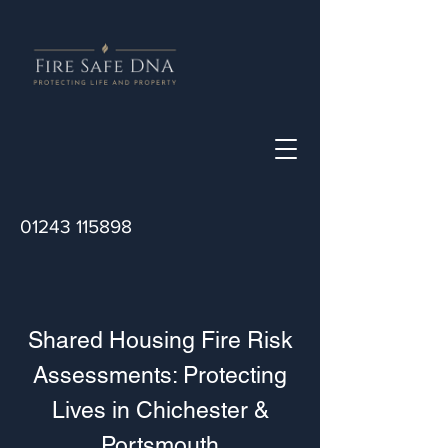
01243 115898
Shared Housing Fire Risk
Assessments: Protecting
Lives in Chichester &
Portsmouth