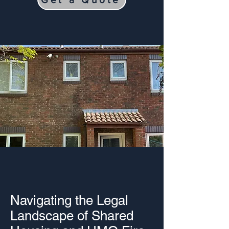
Navigating the Legal
Landscape of Shared