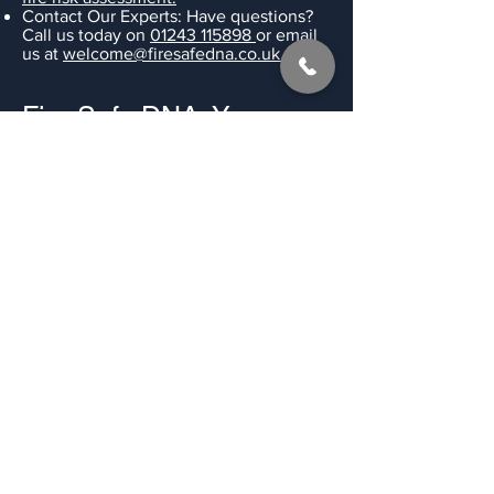
Contact Our Experts: Have questions?
Call us today on
01243 115898
or email
us at
welcome@firesafedna.co.uk.
Fire Safe DNA: Your
Trusted Partner in
Shared Housing
Fire
Safety.
Our other services - we're able to
provide fire risk assessments for a
complete range of residential purposes,
including,
S257 HMO Licence Fire Risk
Assessments
,
purpose built flats
,
shop &
retail units
and much more.
Get a Quote