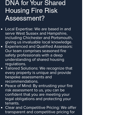
DNA for Your Shared
Housing Fire Risk
Assessment?
Local Expertise: We are based in and
serve West Sussex and Hampshire,
including Chichester and Portsmouth,
giving us invaluable local knowledge.
Experienced and Qualified Assessors:
Our team comprises seasoned fire
safety professionals with a deep
understanding of shared housing
regulations.
Tailored Solutions: We recognize that
every property is unique and provide
bespoke assessments and
recommendations.
Peace of Mind: By entrusting your fire
risk assessment to us, you can be
confident that you are meeting your
legal obligations and protecting your
tenants.
Clear and Competitive Pricing: We offer
transparent and competitive pricing for