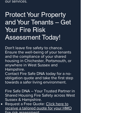
our services.
Protect Your Property
and Your Tenants – Get
Your Fire Risk
Assessment Today!
Don't leave fire safety to chance.
Ensure the well-being of your tenants
and the compliance of your shared
housing in Chichester, Portsmouth, or
anywhere in West Sussex and
Hampshire.
Contact Fire Safe DNA today for a no-
obligation quote and take the first step
towards a safer living environment.
Fire Safe DNA – Your Trusted Partner in
Shared Housing Fire Safety across West
Sussex & Hampshire.
Request a Free Quote:
Click here to
receive a tailored quote for your HMO
fire risk assessment.