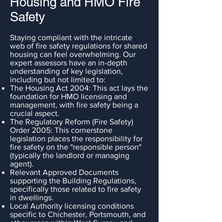
Housing and HMO Fire
Safety
Staying compliant with the intricate
web of fire safety regulations for shared
housing can feel overwhelming. Our
expert assessors have an in-depth
understanding of key legislation,
including but not limited to:
The Housing Act 2004: This act lays the
foundation for HMO licensing and
management, with fire safety being a
crucial aspect.
The Regulatory Reform (Fire Safety)
Order 2005: This cornerstone
legislation places the responsibility for
fire safety on the "responsible person"
(typically the landlord or managing
agent).
Relevant Approved Documents
supporting the Building Regulations,
specifically those related to fire safety
in dwellings.
Local Authority licensing conditions
specific to Chichester, Portsmouth, and