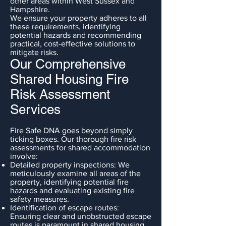
other areas within West Sussex and
Hampshire.
We ensure your property adheres to all
these requirements, identifying
potential hazards and recommending
practical, cost-effective solutions to
mitigate risks.
Our Comprehensive
Shared Housing Fire
Risk Assessment
Services
Fire Safe DNA goes beyond simply
ticking boxes. Our thorough fire risk
assessments for shared accommodation
involve:
Detailed property inspections: We
meticulously examine all areas of the
property, identifying potential fire
hazards and evaluating existing fire
safety measures.
Identification of escape routes:
Ensuring clear and unobstructed escape
routes is paramount in shared housing.