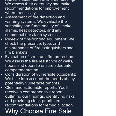
We assess their adequacy and make
recommendations for improvement
where necessary.
Assessment of fire detection and
warning systems: We evaluate the
suitability and functionality of smoke
alarms, heat detectors, and any
communal fire alarm systems.
Review of fire-fighting equipment: We
check the presence, type, and
maintenance of fire extinguishers and
fire blankets.
Evaluation of structural fire protection:
We assess the fire resistance of walls,
floors, and doors to ensure adequate
compartmentation.
Consideration of vulnerable occupants:
We take into account the needs of any
potentially vulnerable tenants.
Clear and actionable reports: You'll
receive a comprehensive report
outlining our findings, identifying risks,
and providing clear, prioritized
recommendations for remedial action.
Why Choose Fire Safe